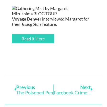
Voyage Denver
interviewed Margaret for
their
Rising Stars
feature.
Read it Here
Prev
Next
Previous
Next
The Poisoned Pen
Facebook Crime And Wine With Pam Hutchins