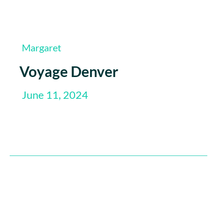
Margaret
Voyage Denver
June 11, 2024